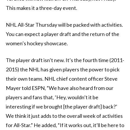
This makes it a three-day event.
NHL All-Star Thursday will be packed with activities.
You can expect a player draft and the return of the
women’s hockey showcase.
The player draft isn’t new. It’s the fourth time (2011-
2015) the NHL has given players the power to pick
their own teams. NHL chief content officer Steve
Mayer told ESPN, “We have also heard from our
players and fans that, ‘Hey, wouldn’t it be
interesting if we brought [the player draft] back?’
We think it just adds to the overall week of activities
for All-Star.” He added, “If it works out, it’ll be here to