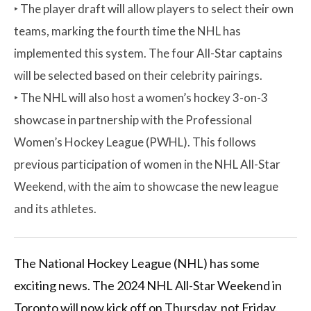
‣ The player draft will allow players to select their own
teams, marking the fourth time the NHL has
implemented this system. The four All-Star captains
will be selected based on their celebrity pairings.
‣ The NHL will also host a women’s hockey 3-on-3
showcase in partnership with the Professional
Women’s Hockey League (PWHL). This follows
previous participation of women in the NHL All-Star
Weekend, with the aim to showcase the new league
and its athletes.
The National Hockey League (NHL) has some
exciting news. The 2024 NHL All-Star Weekend in
Toronto will now kick off on Thursday, not Friday.