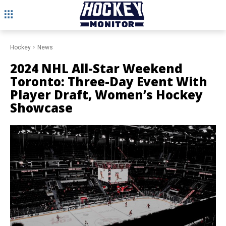
Hockey
News
2024 NHL All-Star Weekend
Toronto: Three-Day Event With
Player Draft, Women’s Hockey
Showcase