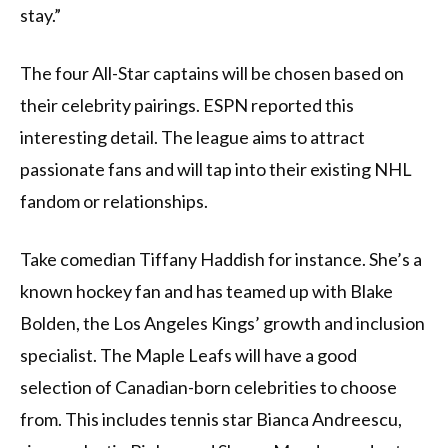
stay.”
The four All-Star captains will be chosen based on
their celebrity pairings. ESPN reported this
interesting detail. The league aims to attract
passionate fans and will tap into their existing NHL
fandom or relationships.
Take comedian Tiffany Haddish for instance. She’s a
known hockey fan and has teamed up with Blake
Bolden, the Los Angeles Kings’ growth and inclusion
specialist. The Maple Leafs will have a good
selection of Canadian-born celebrities to choose
from. This includes tennis star Bianca Andreescu,