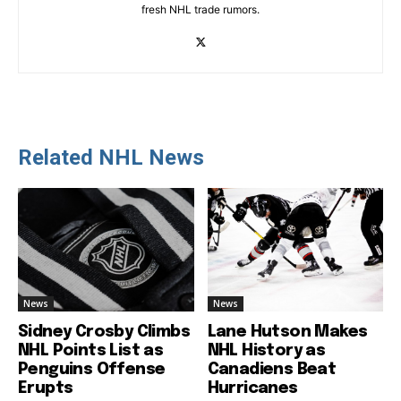
fresh NHL trade rumors.
Related NHL News
News
News
Sidney Crosby Climbs
Lane Hutson Makes
NHL Points List as
NHL History as
Penguins Offense
Canadiens Beat
Erupts
Hurricanes