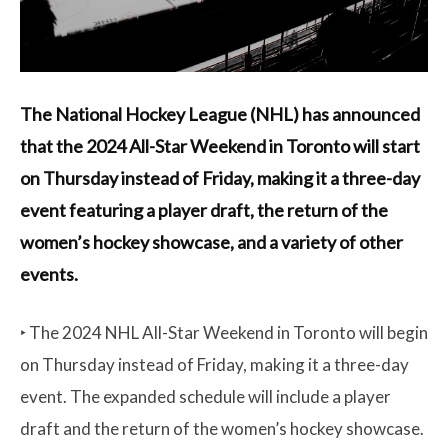
The National Hockey League (NHL) has announced
that the 2024 All-Star Weekend in Toronto will start
on Thursday instead of Friday, making it a three-day
event featuring a player draft, the return of the
women’s hockey showcase, and a variety of other
events.
‣ The 2024 NHL All-Star Weekend in Toronto will begin
on Thursday instead of Friday, making it a three-day
event. The expanded schedule will include a player
draft and the return of the women’s hockey showcase.