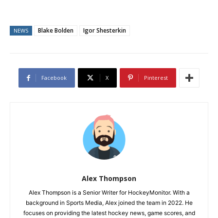
Blake Bolden
Igor Shesterkin
NEWS
Facebook
X
Pinterest
Alex Thompson
Alex Thompson is a Senior Writer for HockeyMonitor. With a
background in Sports Media, Alex joined the team in 2022. He
focuses on providing the latest hockey news, game scores, and