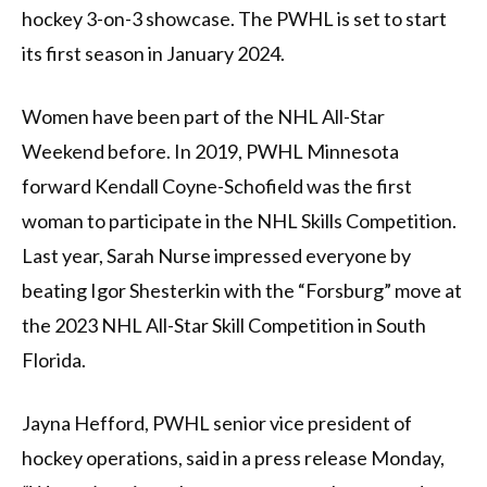
hockey 3-on-3 showcase. The PWHL is set to start
its first season in January 2024.
Women have been part of the NHL All-Star
Weekend before. In 2019, PWHL Minnesota
forward Kendall Coyne-Schofield was the first
woman to participate in the NHL Skills Competition.
Last year, Sarah Nurse impressed everyone by
beating Igor Shesterkin with the “Forsburg” move at
the 2023 NHL All-Star Skill Competition in South
Florida.
Jayna Hefford, PWHL senior vice president of
hockey operations, said in a press release Monday,