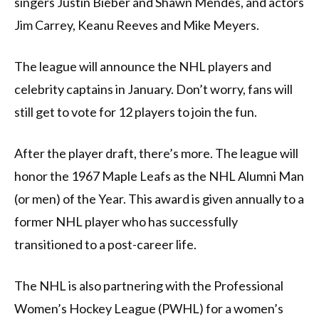
singers Justin Bieber and Shawn Mendes, and actors
Jim Carrey, Keanu Reeves and Mike Meyers.
The league will announce the NHL players and
celebrity captains in January. Don’t worry, fans will
still get to vote for 12 players to join the fun.
After the player draft, there’s more. The league will
honor the 1967 Maple Leafs as the NHL Alumni Man
(or men) of the Year. This award is given annually to a
former NHL player who has successfully
transitioned to a post-career life.
The NHL is also partnering with the Professional
Women’s Hockey League (PWHL) for a women’s