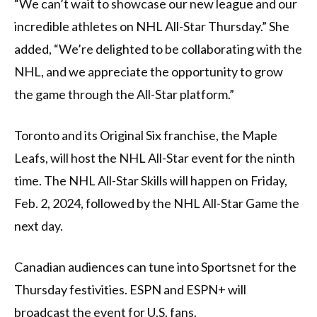
“We can’t wait to showcase our new league and our
incredible athletes on NHL All-Star Thursday.” She
added, “We’re delighted to be collaborating with the
NHL, and we appreciate the opportunity to grow
the game through the All-Star platform.”
Toronto and its Original Six franchise, the Maple
Leafs, will host the NHL All-Star event for the ninth
time. The NHL All-Star Skills will happen on Friday,
Feb. 2, 2024, followed by the NHL All-Star Game the
next day.
Canadian audiences can tune into Sportsnet for the
Thursday festivities. ESPN and ESPN+ will
broadcast the event for U.S. fans.