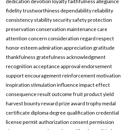
dedication devotion loyalty faithfulness allegiance
fidelity trustworthiness dependability reliability
consistency stability security safety protection
preservation conservation maintenance care
attention concern consideration regard respect
honor esteem admiration appreciation gratitude
thankfulness gratefulness acknowledgment
recognition acceptance approval endorsement
support encouragement reinforcement motivation
inspiration stimulation influence impact effect
consequence result outcome fruit product yield
harvest bounty reward prize award trophy medal
certificate diploma degree qualification credential
license permit authorization consent permission