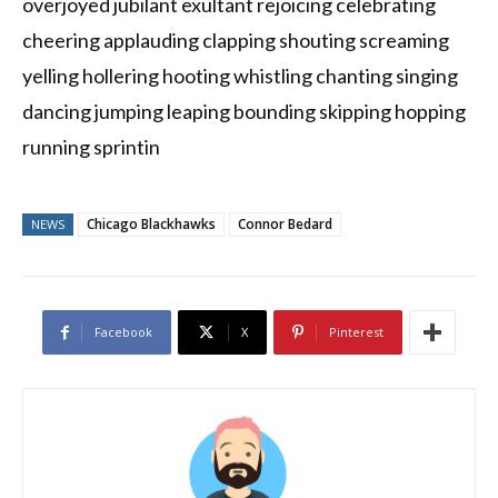
overjoyed jubilant exultant rejoicing celebrating
cheering applauding clapping shouting screaming
yelling hollering hooting whistling chanting singing
dancing jumping leaping bounding skipping hopping
running sprintin
Chicago Blackhawks
Connor Bedard
NEWS
Facebook
X
Pinterest