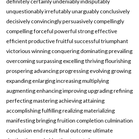
definitely certainly undeniably indisputably
unquestionably irrefutably unarguably conclusively
decisively convincingly persuasively compellingly
compelling forceful powerful strong effective
efficient productive fruitful successful triumphant
victorious winning conquering dominating prevailing
overcoming surpassing excelling thriving flourishing
prospering advancing progressing evolving growing
expanding enlarging increasing multiplying
augmenting enhancing improving upgrading refining
perfecting mastering achieving attaining
accomplishing fulfilling realizing materializing
manifesting bringing fruition completion culmination
conclusion end result final outcome ultimate