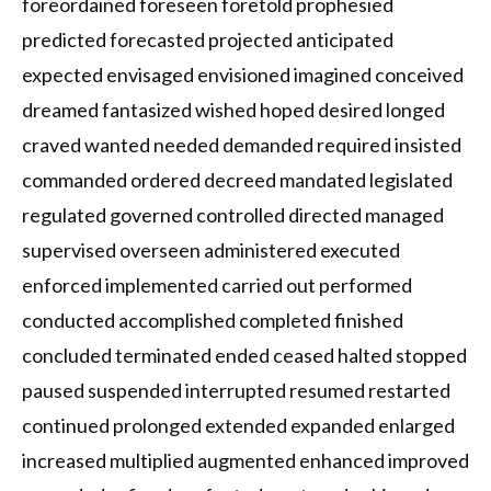
foreordained foreseen foretold prophesied
predicted forecasted projected anticipated
expected envisaged envisioned imagined conceived
dreamed fantasized wished hoped desired longed
craved wanted needed demanded required insisted
commanded ordered decreed mandated legislated
regulated governed controlled directed managed
supervised overseen administered executed
enforced implemented carried out performed
conducted accomplished completed finished
concluded terminated ended ceased halted stopped
paused suspended interrupted resumed restarted
continued prolonged extended expanded enlarged
increased multiplied augmented enhanced improved