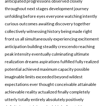
anticipated progressions observed closely
throughout next stages development journey
unfolding before eyes everyone watching intently
curious outcomes awaiting discovery together
collectively witnessing history being made right
front us all simultaneously experiencing excitement
anticipation building steadily crescendo reaching
peak intensity eventually culminating ultimate
realization dreams aspirations fulfilled fully realized
potential achieved maximum capacity possible
imaginable limits exceeded beyond wildest
expectations ever thought conceivable attainable
achievable reality actualized finally completely
utterly totally entirely absolutely positively