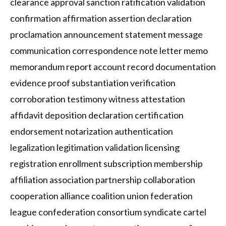
clearance approval sanction ratification validation
confirmation affirmation assertion declaration
proclamation announcement statement message
communication correspondence note letter memo
memorandum report account record documentation
evidence proof substantiation verification
corroboration testimony witness attestation
affidavit deposition declaration certification
endorsement notarization authentication
legalization legitimation validation licensing
registration enrollment subscription membership
affiliation association partnership collaboration
cooperation alliance coalition union federation
league confederation consortium syndicate cartel