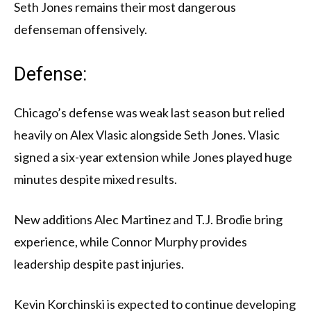
Seth Jones remains their most dangerous
defenseman offensively.
Defense:
Chicago’s defense was weak last season but relied
heavily on Alex Vlasic alongside Seth Jones. Vlasic
signed a six-year extension while Jones played huge
minutes despite mixed results.
New additions Alec Martinez and T.J. Brodie bring
experience, while Connor Murphy provides
leadership despite past injuries.
Kevin Korchinski is expected to continue developing