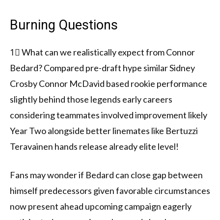
Burning Questions
1⃣ What can we realistically expect from Connor
Bedard? Compared pre-draft hype similar Sidney
Crosby Connor McDavid based rookie performance
slightly behind those legends early careers
considering teammates involved improvement likely
Year Two alongside better linemates like Bertuzzi
Teravainen hands release already elite level!
Fans may wonder if Bedard can close gap between
himself predecessors given favorable circumstances
now present ahead upcoming campaign eagerly