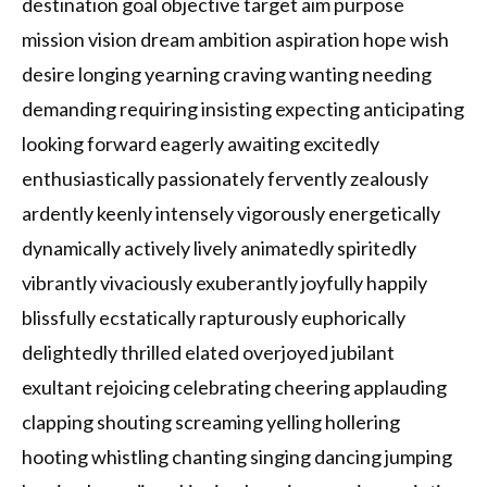
destination goal objective target aim purpose
mission vision dream ambition aspiration hope wish
desire longing yearning craving wanting needing
demanding requiring insisting expecting anticipating
looking forward eagerly awaiting excitedly
enthusiastically passionately fervently zealously
ardently keenly intensely vigorously energetically
dynamically actively lively animatedly spiritedly
vibrantly vivaciously exuberantly joyfully happily
blissfully ecstatically rapturously euphorically
delightedly thrilled elated overjoyed jubilant
exultant rejoicing celebrating cheering applauding
clapping shouting screaming yelling hollering
hooting whistling chanting singing dancing jumping