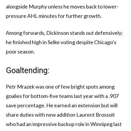
alongside Murphy unless he moves back to lower-
pressure AHL minutes for further growth.
Among forwards, Dickinson stands out defensively;
he finished high in Selke voting despite Chicago’s
poor season.
Goaltending:
Petr Mrazek was one of few bright spots among
goalies for bottom-five teams last year with a .907
save percentage. He earned an extension but will
share duties with new addition Laurent Brossoit
who had an impressive backup role in Winnipeg last