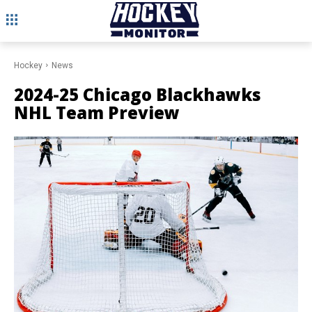
Hockey
News
2024-25 Chicago Blackhawks
NHL Team Preview