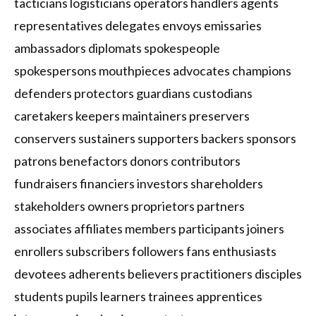
tacticians logisticians operators handlers agents
representatives delegates envoys emissaries
ambassadors diplomats spokespeople
spokespersons mouthpieces advocates champions
defenders protectors guardians custodians
caretakers keepers maintainers preservers
conservers sustainers supporters backers sponsors
patrons benefactors donors contributors
fundraisers financiers investors shareholders
stakeholders owners proprietors partners
associates affiliates members participants joiners
enrollers subscribers followers fans enthusiasts
devotees adherents believers practitioners disciples
students pupils learners trainees apprentices