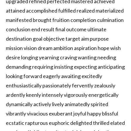
upgraded refined perfected mastered achieved
attained accomplished fulfilled realized materialized
manifested brought fruition completion culmination
conclusion end result final outcome ultimate
destination goal objective target aim purpose
mission vision dream ambition aspiration hope wish
desire longing yearning craving wanting needing
demanding requiring insisting expecting anticipating
looking forward eagerly awaiting excitedly
enthusiastically passionately fervently zealously
ardently keenly intensely vigorously energetically
dynamically actively lively animatedly spirited
vibrantly vivacious exuberant joyful happy blissful
ecstatic rapturous euphoric delighted thrilled elated