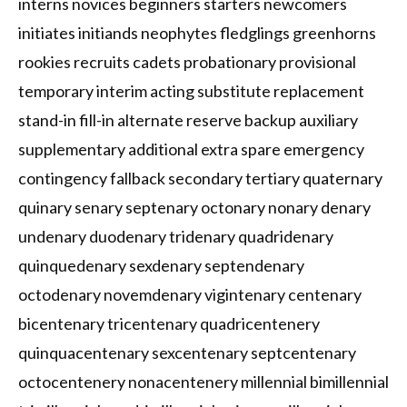
interns novices beginners starters newcomers
initiates initiands neophytes fledglings greenhorns
rookies recruits cadets probationary provisional
temporary interim acting substitute replacement
stand-in fill-in alternate reserve backup auxiliary
supplementary additional extra spare emergency
contingency fallback secondary tertiary quaternary
quinary senary septenary octonary nonary denary
undenary duodenary tridenary quadridenary
quinquedenary sexdenary septendenary
octodenary novemdenary vigintenary centenary
bicentenary tricentenary quadricentenery
quinquacentenary sexcentenary septcentenary
octocentenery nonacentenery millennial bimillennial