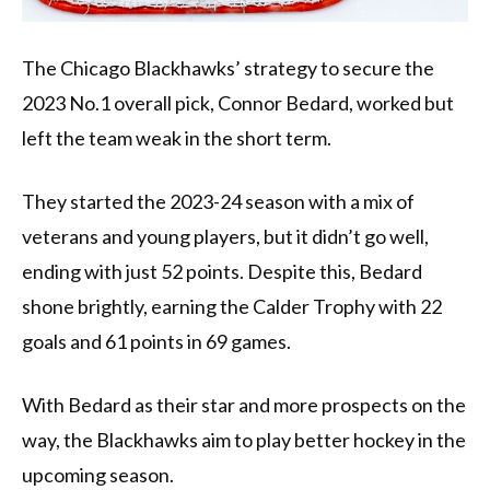
The Chicago Blackhawks’ strategy to secure the
2023 No.1 overall pick, Connor Bedard, worked but
left the team weak in the short term.
They started the 2023-24 season with a mix of
veterans and young players, but it didn’t go well,
ending with just 52 points. Despite this, Bedard
shone brightly, earning the Calder Trophy with 22
goals and 61 points in 69 games.
With Bedard as their star and more prospects on the
way, the Blackhawks aim to play better hockey in the
upcoming season.