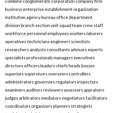
combine conglomerate corporation company firm
business enterprise establishment organization
institution agency bureau office department
division branch section unit squad team crew staff
workforce personnel employees workers laborers
operatives technicians engineers scientists
researchers analysts consultants advisors experts
specialists professionals managers executives
directors officers leaders chiefs heads bosses
superiors supervisors overseers controllers
administrators governors regulators inspectors
examiners auditors reviewers assessors appraisers
judges arbitrators mediators negotiators facilitators
coordinators organizers planners strategists