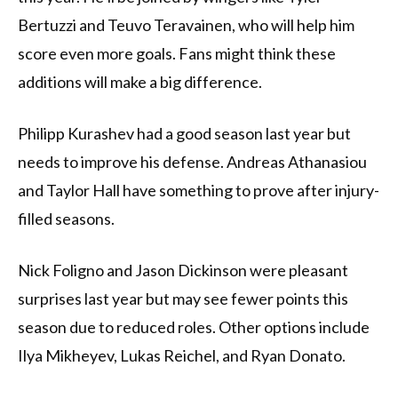
Bertuzzi and Teuvo Teravainen, who will help him
score even more goals. Fans might think these
additions will make a big difference.
Philipp Kurashev had a good season last year but
needs to improve his defense. Andreas Athanasiou
and Taylor Hall have something to prove after injury-
filled seasons.
Nick Foligno and Jason Dickinson were pleasant
surprises last year but may see fewer points this
season due to reduced roles. Other options include
Ilya Mikheyev, Lukas Reichel, and Ryan Donato.