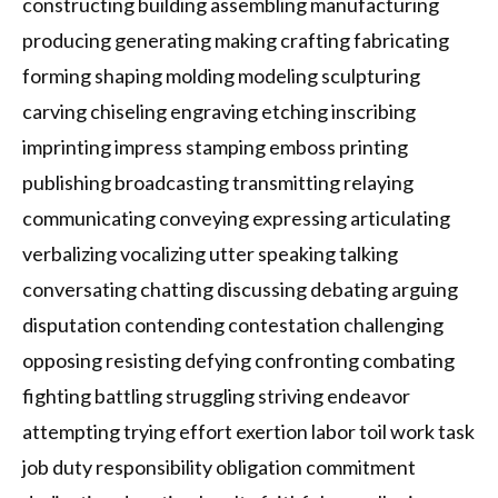
constructing building assembling manufacturing
producing generating making crafting fabricating
forming shaping molding modeling sculpturing
carving chiseling engraving etching inscribing
imprinting impress stamping emboss printing
publishing broadcasting transmitting relaying
communicating conveying expressing articulating
verbalizing vocalizing utter speaking talking
conversating chatting discussing debating arguing
disputation contending contestation challenging
opposing resisting defying confronting combating
fighting battling struggling striving endeavor
attempting trying effort exertion labor toil work task
job duty responsibility obligation commitment