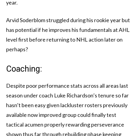
year.
Arvid Soderblom struggled during his rookie year but
has potential if he improves his fundamentals at AHL
level first before returning to NHL action later on
perhaps?
Coaching:
Despite poor performance stats across all areas last
season under coach Luke Richardson’s tenure so far
hasn’t been easy given lackluster rosters previously
available now improved group could finally test
tactical acumen properly rewarding perseverance
shown thus far through rebuilding phase keeping