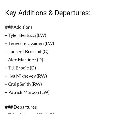
Key Additions & Departures:
### Additions
– Tyler Bertuzzi (LW)
– Teuvo Teravainen (LW)
– Laurent Brossoit (G)
– Alec Martinez (D)
– T.J. Brodie (D)
– Ilya Mikheyev (RW)
– Craig Smith (RW)
– Patrick Maroon (LW)
### Departures