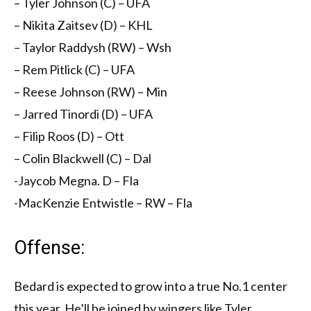
– Tyler Johnson (C) – UFA
– Nikita Zaitsev (D) – KHL
– Taylor Raddysh (RW) – Wsh
– Rem Pitlick (C) – UFA
– Reese Johnson (RW) – Min
– Jarred Tinordi (D) – UFA
– Filip Roos (D) – Ott
– Colin Blackwell (C) – Dal
-Jaycob Megna. D – Fla
-MacKenzie Entwistle – RW – Fla
Offense:
Bedard is expected to grow into a true No.1 center
this year. He’ll be joined by wingers like Tyler