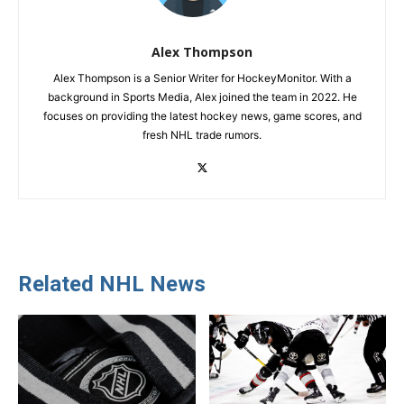
Alex Thompson
Alex Thompson is a Senior Writer for HockeyMonitor. With a
background in Sports Media, Alex joined the team in 2022. He
focuses on providing the latest hockey news, game scores, and
fresh NHL trade rumors.
Related NHL News