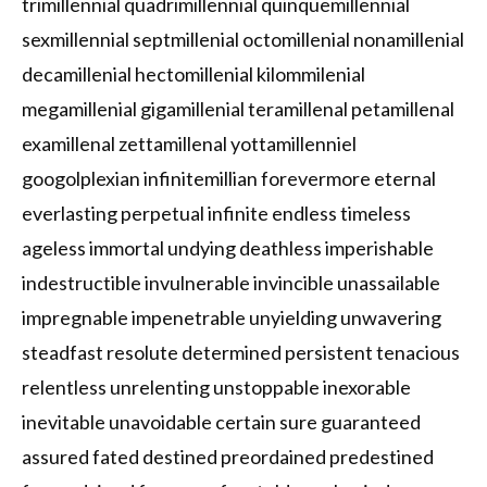
trimillennial quadrimillennial quinquemillennial
sexmillennial septmillenial octomillenial nonamillenial
decamillenial hectomillenial kilommilenial
megamillenial gigamillenial teramillenal petamillenal
examillenal zettamillenal yottamillenniel
googolplexian infinitemillian forevermore eternal
everlasting perpetual infinite endless timeless
ageless immortal undying deathless imperishable
indestructible invulnerable invincible unassailable
impregnable impenetrable unyielding unwavering
steadfast resolute determined persistent tenacious
relentless unrelenting unstoppable inexorable
inevitable unavoidable certain sure guaranteed
assured fated destined preordained predestined