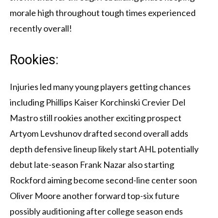
morale high throughout tough times experienced
recently overall!
Rookies:
Injuries led many young players getting chances
including Phillips Kaiser Korchinski Crevier Del
Mastro still rookies another exciting prospect
Artyom Levshunov drafted second overall adds
depth defensive lineup likely start AHL potentially
debut late-season Frank Nazar also starting
Rockford aiming become second-line center soon
Oliver Moore another forward top-six future
possibly auditioning after college season ends