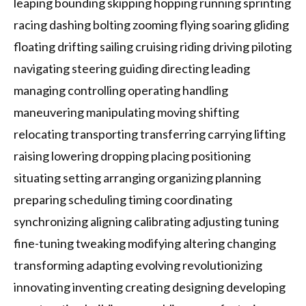
leaping bounding skipping hopping running sprinting
racing dashing bolting zooming flying soaring gliding
floating drifting sailing cruising riding driving piloting
navigating steering guiding directing leading
managing controlling operating handling
maneuvering manipulating moving shifting
relocating transporting transferring carrying lifting
raising lowering dropping placing positioning
situating setting arranging organizing planning
preparing scheduling timing coordinating
synchronizing aligning calibrating adjusting tuning
fine-tuning tweaking modifying altering changing
transforming adapting evolving revolutionizing
innovating inventing creating designing developing